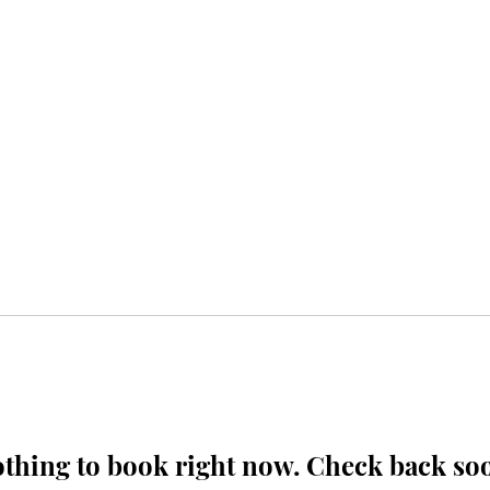
thing to book right now. Check back so